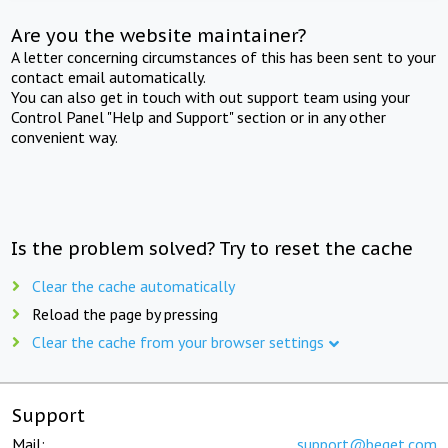
Are you the website maintainer?
A letter concerning circumstances of this has been sent to your
contact email automatically.
You can also get in touch with out support team using your
Control Panel "Help and Support" section or in any other
convenient way.
Is the problem solved? Try to reset the cache
Clear the cache automatically
Reload the page by pressing
Clear the cache from your browser settings
Support
Mail:
support@beget.com