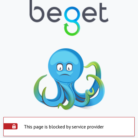
This page is blocked by service provider