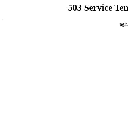
503 Service Te
ngin