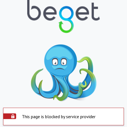
This page is blocked by service provider