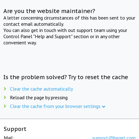
Are you the website maintainer?
A letter concerning circumstances of this has been sent to your
contact email automatically.
You can also get in touch with out support team using your
Control Panel "Help and Support" section or in any other
convenient way.
Is the problem solved? Try to reset the cache
Clear the cache automatically
Reload the page by pressing
Clear the cache from your browser settings
Support
Mail:
support@beget.com