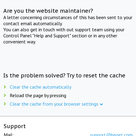
Are you the website maintainer?
A letter concerning circumstances of this has been sent to your
contact email automatically.
You can also get in touch with out support team using your
Control Panel "Help and Support" section or in any other
convenient way.
Is the problem solved? Try to reset the cache
Clear the cache automatically
Reload the page by pressing
Clear the cache from your browser settings
Support
Mail:
support@beget.com