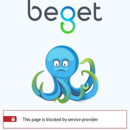
This page is blocked by service provider