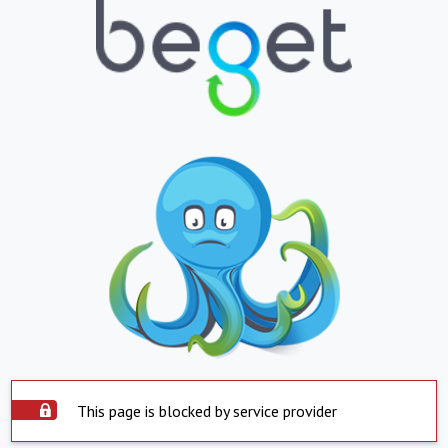
This page is blocked by service provider