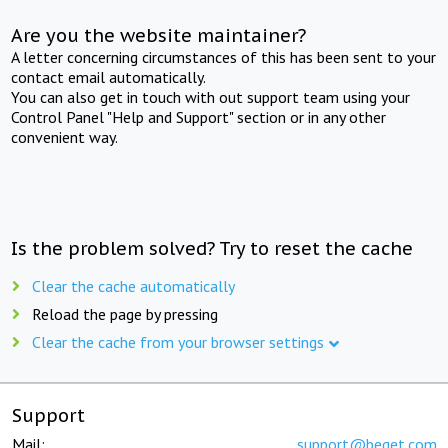
Are you the website maintainer?
A letter concerning circumstances of this has been sent to your
contact email automatically.
You can also get in touch with out support team using your
Control Panel "Help and Support" section or in any other
convenient way.
Is the problem solved? Try to reset the cache
Clear the cache automatically
Reload the page by pressing
Clear the cache from your browser settings
Support
Mail:
support@beget.com