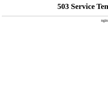
503 Service Te
ngin