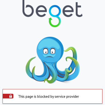
This page is blocked by service provider