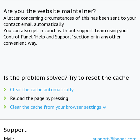
Are you the website maintainer?
A letter concerning circumstances of this has been sent to your
contact email automatically.
You can also get in touch with out support team using your
Control Panel "Help and Support" section or in any other
convenient way.
Is the problem solved? Try to reset the cache
Clear the cache automatically
Reload the page by pressing
Clear the cache from your browser settings
Support
Mail:
support@beget.com