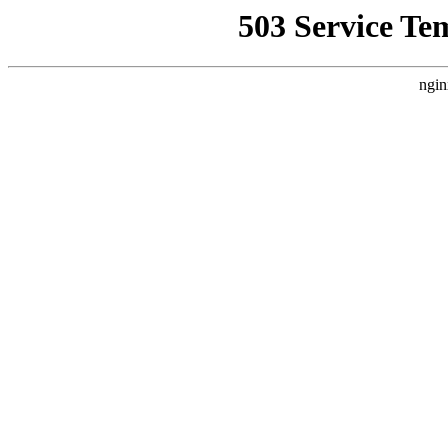
503 Service Te
ngin