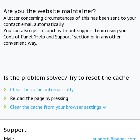
Are you the website maintainer?
A letter concerning circumstances of this has been sent to your
contact email automatically.
You can also get in touch with out support team using your
Control Panel "Help and Support" section or in any other
convenient way.
Is the problem solved? Try to reset the cache
Clear the cache automatically
Reload the page by pressing
Clear the cache from your browser settings
Support
Mail:
support@beget.com