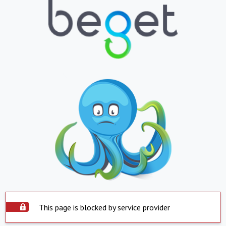
This page is blocked by service provider