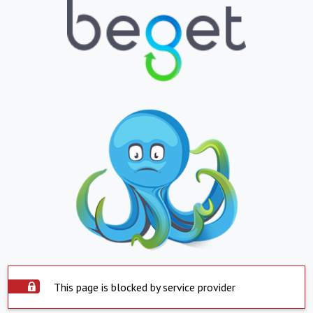
This page is blocked by service provider