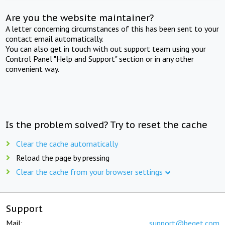
Are you the website maintainer?
A letter concerning circumstances of this has been sent to your
contact email automatically.
You can also get in touch with out support team using your
Control Panel "Help and Support" section or in any other
convenient way.
Is the problem solved? Try to reset the cache
Clear the cache automatically
Reload the page by pressing
Clear the cache from your browser settings
Support
Mail:
support@beget.com