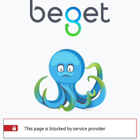
This page is blocked by service provider