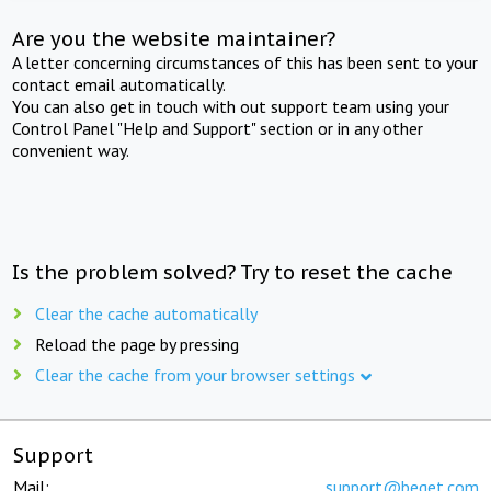
Are you the website maintainer?
A letter concerning circumstances of this has been sent to your
contact email automatically.
You can also get in touch with out support team using your
Control Panel "Help and Support" section or in any other
convenient way.
Is the problem solved? Try to reset the cache
Clear the cache automatically
Reload the page by pressing
Clear the cache from your browser settings
Support
Mail:
support@beget.com