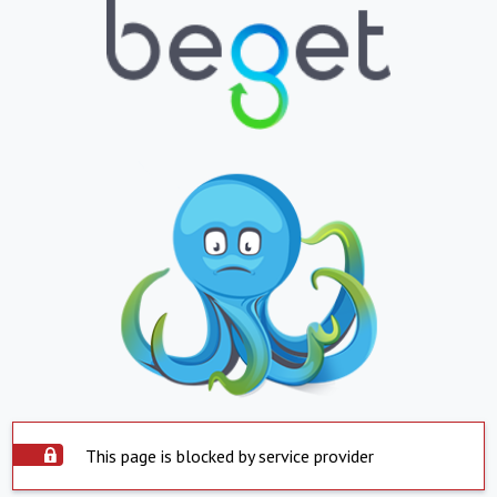
This page is blocked by service provider