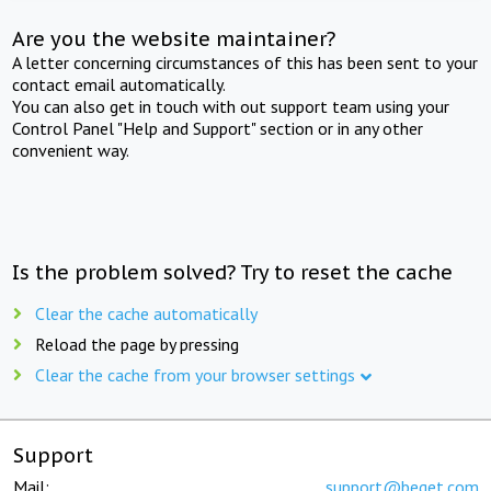
Are you the website maintainer?
A letter concerning circumstances of this has been sent to your
contact email automatically.
You can also get in touch with out support team using your
Control Panel "Help and Support" section or in any other
convenient way.
Is the problem solved? Try to reset the cache
Clear the cache automatically
Reload the page by pressing
Clear the cache from your browser settings
Support
Mail:
support@beget.com