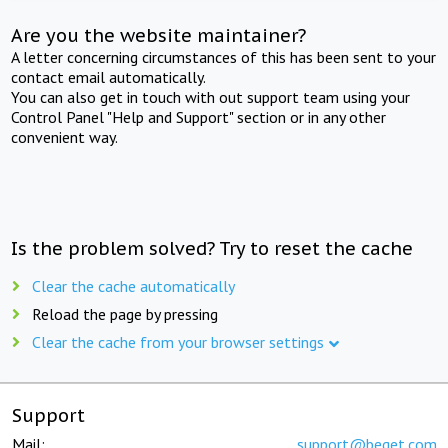
Are you the website maintainer?
A letter concerning circumstances of this has been sent to your
contact email automatically.
You can also get in touch with out support team using your
Control Panel "Help and Support" section or in any other
convenient way.
Is the problem solved? Try to reset the cache
Clear the cache automatically
Reload the page by pressing
Clear the cache from your browser settings
Support
Mail:
support@beget.com