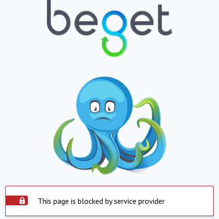
This page is blocked by service provider